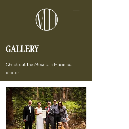
GALLERY
Check out the Mountain Hacienda
photos!