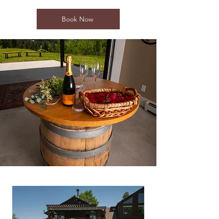
Book Now