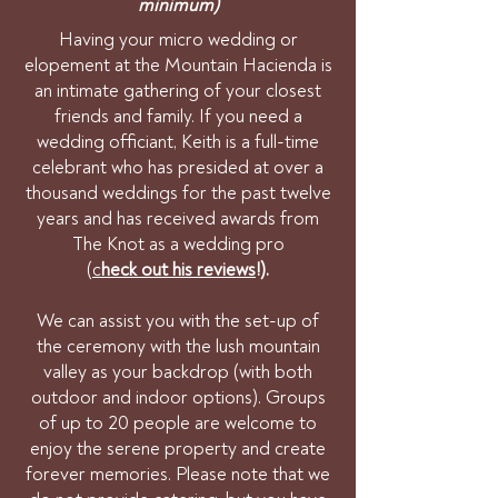
minimum)
Having your micro wedding or
elopement at the Mountain Hacienda is
an intimate gathering of your closest
friends and family. If you need a
wedding officiant, Keith is a full-time
celebrant who has presided at over a
thousand weddings for the past twelve
years and has received awards from
The Knot as a wedding pro
(
c
heck out his reviews
!).
We can assist you with the set-up of
the ceremony with the lush mountain
valley as your backdrop (with both
outdoor and indoor options). Groups
of up to 20 people are welcome to
enjoy the serene property and create
forever memories. Please note that we