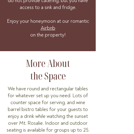
do not provide catering, but you have
access to a sink and fridge.
Enjoy your honeymoon at our romantic
Airbnb
on the property!
More About
the Space
We have round and rectangular tables
for whatever set up you need. Lots of
counter space for serving, and wine
barrel bistro tables for your
guests to
enjoy a drink while watching the sunset
over Mt. Rosalie
. Indoor and outdoor
seating is available for groups up to 25.