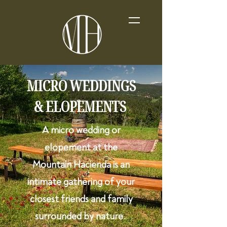
MICRO WEDDINGS
& ELOPEMENTS
A micro wedding or
elopement at the
Mountain Hacienda is an
intimate gathering of your
closest friends and family
surrounded by nature.