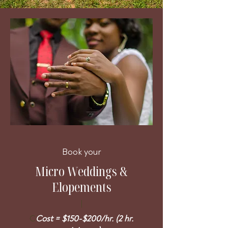
Book your
Micro Weddings &
Elopements
C
Cost = $150-$200/hr. (2 hr.