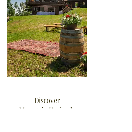
Discover
Mountain Hacienda
Mountain Views for All Events